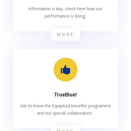
Information is key, check here how our
performance is doing.
MORE

TrueBlue!
Get to know the EquipAzul benefits’ programme
and our special collaborators.