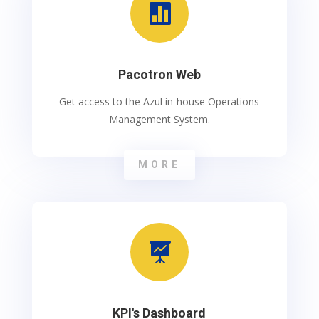

Pacotron Web
Get access to the Azul in-house Operations
Management System.
MORE

KPI's Dashboard