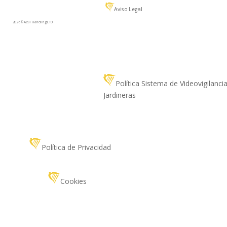
Aviso Legal
2026 © Azul Handling LTD
Política Sistema de Videovigilanci
Jardineras
Política de Privacidad
Cookies