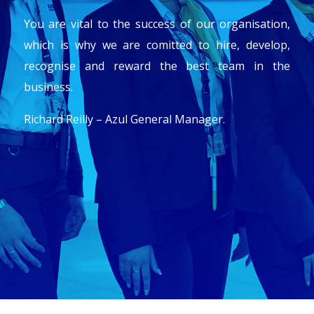
You are vital to the success of our organisation,
which is why we are comitted to hire, develop,
recognise and reward the best team in the
business.
Richard Reilly – Azul General Manager.