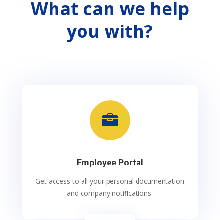
What can we help
you with?

Employee Portal
Get access to all your personal documentation
and company notifications.