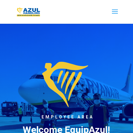
EMPLOYEE AREA
Welcome EquipAzul!