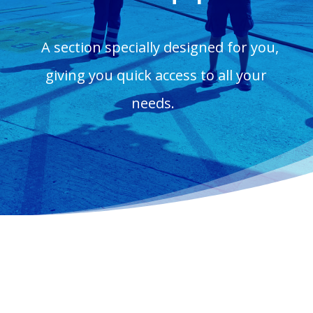
A section specially designed for you,
giving you quick access to all your
needs.