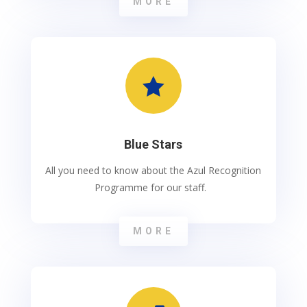
MORE

Blue Stars
All you need to know about the Azul Recognition
Programme for our staff.
MORE