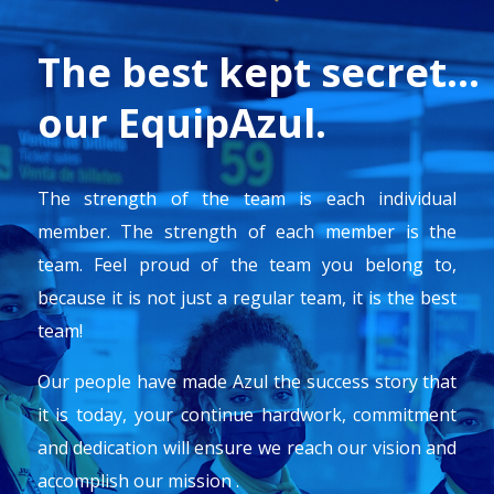
The best kept secret…
our EquipAzul.
The strength of the team is each individual
member. The strength of each member is the
team.
Feel proud of the team you belong to,
because it is not just a regular team, it is the best
team!
Our people have made Azul the success story that
it is today, your continue hardwork, commitment
and dedication will ensure we reach our vision and
accomplish our mission .