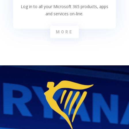
Log in to all your Microsoft 365 products, apps
and services on-line.
MORE