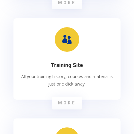
MORE

Training Site
All your training history, courses and material is
just one click away!
MORE