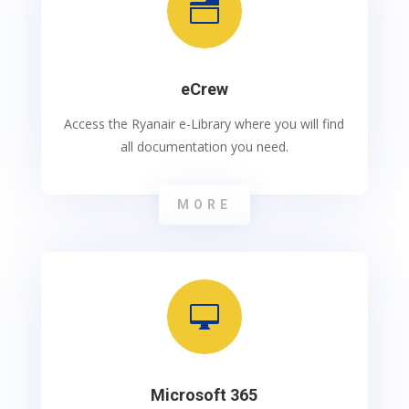
n
eCrew
Access the Ryanair e-Library where you will find
all documentation you need.
MORE

Microsoft 365